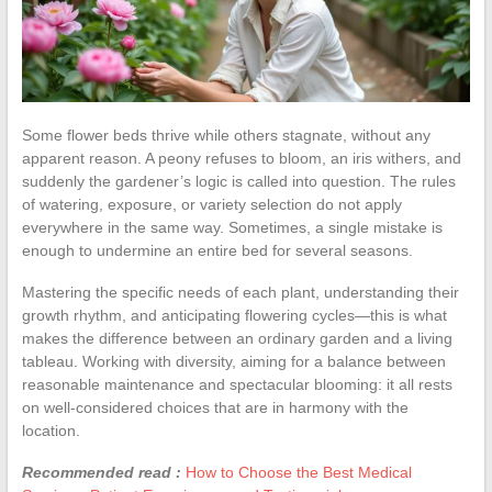
Some flower beds thrive while others stagnate, without any
apparent reason. A peony refuses to bloom, an iris withers, and
suddenly the gardener’s logic is called into question. The rules
of watering, exposure, or variety selection do not apply
everywhere in the same way. Sometimes, a single mistake is
enough to undermine an entire bed for several seasons.
Mastering the specific needs of each plant, understanding their
growth rhythm, and anticipating flowering cycles—this is what
makes the difference between an ordinary garden and a living
tableau. Working with diversity, aiming for a balance between
reasonable maintenance and spectacular blooming: it all rests
on well-considered choices that are in harmony with the
location.
Recommended read :
How to Choose the Best Medical