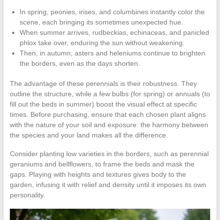
In spring, peonies, irises, and columbines instantly color the
scene, each bringing its sometimes unexpected hue.
When summer arrives, rudbeckias, echinaceas, and panicled
phlox take over, enduring the sun without weakening.
Then, in autumn, asters and heleniums continue to brighten
the borders, even as the days shorten.
The advantage of these perennials is their robustness. They
outline the structure, while a few bulbs (for spring) or annuals (to
fill out the beds in summer) boost the visual effect at specific
times. Before purchasing, ensure that each chosen plant aligns
with the nature of your soil and exposure: the harmony between
the species and your land makes all the difference.
Consider planting low varieties in the borders, such as perennial
geraniums and bellflowers, to frame the beds and mask the
gaps. Playing with heights and textures gives body to the
garden, infusing it with relief and density until it imposes its own
personality.