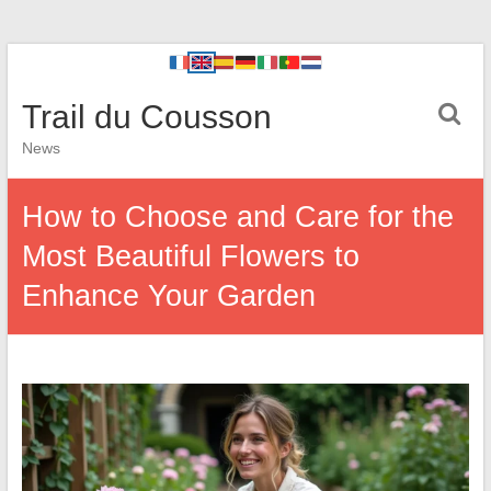
Trail du Cousson
News
How to Choose and Care for the
Most Beautiful Flowers to
Enhance Your Garden