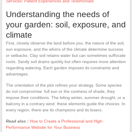
Services: Patient Experiences and Testimonials
Understanding the needs of
your garden: soil, exposure, and
climate
First, closely observe the land before you: the nature of the soil,
sun exposure, and the whims of the climate determine success
or setbacks. Clay soil retains water but can sometimes suffocate
roots. Sandy soil drains quickly but often requires more attention
regarding watering. Each garden imposes its constraints and
advantages.
The orientation of the plot refines your strategy. Some species
do not compromise: full sun or the coolness of shade, they
impose their conditions. The biting winter, summer drought, or a
balcony in a contrary wind: these elements guide the choices. In
every region, there are its champions and its losers.
Read also :
How to Create a Professional and High-
Performance Website for Your Business