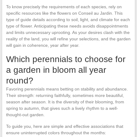
To know precisely the requirements of each species, rely on
specific resources like the flowers on Conseil au Jardin. This
type of guide details according to soil, light, and climate for each
type of flower. Anticipating these needs avoids disappointments
and limits unnecessary uprooting. As your desires clash with the
reality of the land, you will refine your selections, and the garden
will gain in coherence, year after year.
Which perennials to choose for
a garden in bloom all year
round?
Favoring perennials means betting on stability and abundance.
Their strength: returning faithfully, sometimes more beautiful,
season after season. It is the diversity of their blooming, from
spring to autumn, that gives such a lively rhythm to a well-
thought-out garden.
To guide you, here are simple and effective associations that
ensure uninterrupted colors throughout the months: