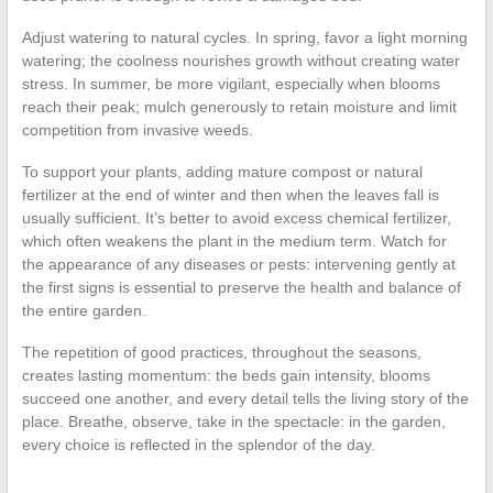
Adjust watering to natural cycles. In spring, favor a light morning
watering; the coolness nourishes growth without creating water
stress. In summer, be more vigilant, especially when blooms
reach their peak; mulch generously to retain moisture and limit
competition from invasive weeds.
To support your plants, adding mature compost or natural
fertilizer at the end of winter and then when the leaves fall is
usually sufficient. It’s better to avoid excess chemical fertilizer,
which often weakens the plant in the medium term. Watch for
the appearance of any diseases or pests: intervening gently at
the first signs is essential to preserve the health and balance of
the entire garden.
The repetition of good practices, throughout the seasons,
creates lasting momentum: the beds gain intensity, blooms
succeed one another, and every detail tells the living story of the
place. Breathe, observe, take in the spectacle: in the garden,
every choice is reflected in the splendor of the day.