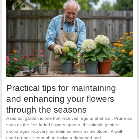
Practical tips for maintaining
and enhancing your flowers
through the seasons
A radiant garden is one that receives regular attention. Prune as
soon as the first faded flowers appear: this simple gesture
encourages recovery, sometimes even a new bloom. A well-
used pruner is enough to revive a damaged bed.