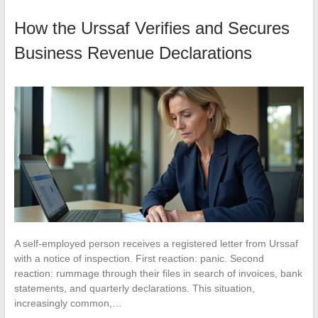
How the Urssaf Verifies and Secures
Business Revenue Declarations
A self-employed person receives a registered letter from Urssaf
with a notice of inspection. First reaction: panic. Second
reaction: rummage through their files in search of invoices, bank
statements, and quarterly declarations. This situation,
increasingly common,…