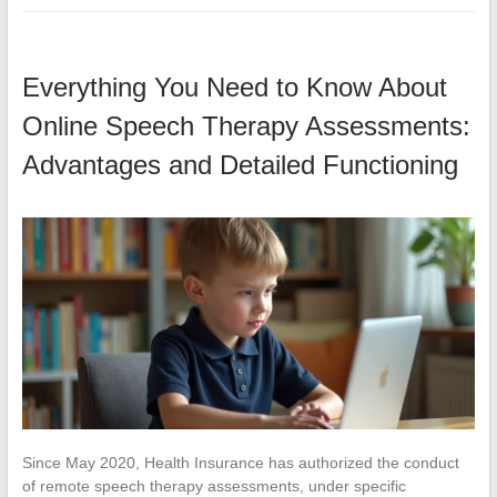
Everything You Need to Know About
Online Speech Therapy Assessments:
Advantages and Detailed Functioning
Since May 2020, Health Insurance has authorized the conduct
of remote speech therapy assessments, under specific