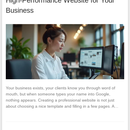
High-Performance Website for Your
Business
Your business exists, your clients know you through word of
mouth, but when someone types your name into Google,
nothing appears. Creating a professional website is not just
about choosing a nice template and filling in a few pages. A…