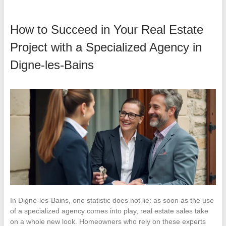
How to Succeed in Your Real Estate
Project with a Specialized Agency in
Digne-les-Bains
In Digne-les-Bains, one statistic does not lie: as soon as the use
of a specialized agency comes into play, real estate sales take
on a whole new look. Homeowners who rely on these experts