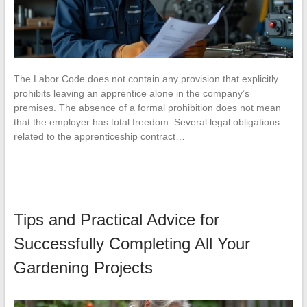
The Labor Code does not contain any provision that explicitly
prohibits leaving an apprentice alone in the company’s
premises. The absence of a formal prohibition does not mean
that the employer has total freedom. Several legal obligations
related to the apprenticeship contract…
Tips and Practical Advice for
Successfully Completing All Your
Gardening Projects