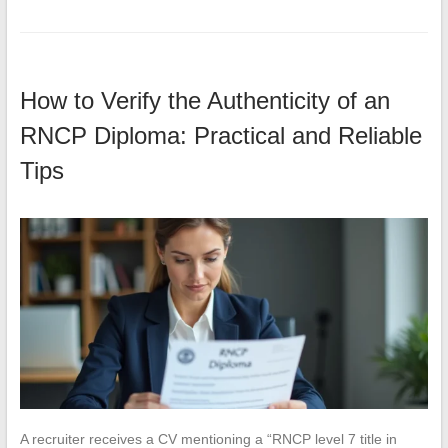
How to Verify the Authenticity of an
RNCP Diploma: Practical and Reliable
Tips
A recruiter receives a CV mentioning a “RNCP level 7 title in