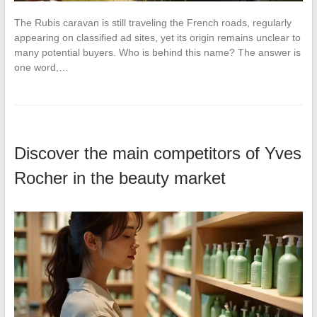
The Rubis caravan is still traveling the French roads, regularly
appearing on classified ad sites, yet its origin remains unclear to
many potential buyers. Who is behind this name? The answer is
one word,…
Discover the main competitors of Yves
Rocher in the beauty market