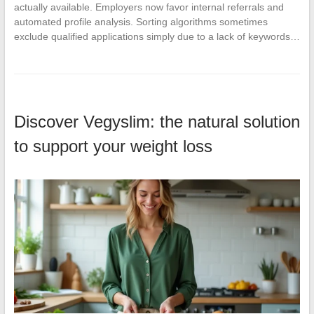
actually available. Employers now favor internal referrals and
automated profile analysis. Sorting algorithms sometimes
exclude qualified applications simply due to a lack of keywords…
Discover Vegyslim: the natural solution
to support your weight loss