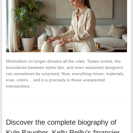
Minimalism no longer dictates all the rules. Tastes evolve, the
boundaries between styles blur, and even seasoned designers
can sometimes be surprised. Now, everything mixes: materials,
eras, colors… and it is precisely in these unexpected
intersections…
Discover the complete biography of
Kyle Baugher, Kelly Reilly’s financier