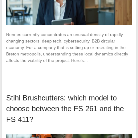
Rennes currently concentrates an unusual density of rapidly
changing sectors: deep tech, cybersecurity, B2B circular
economy. For a company that is setting up or recruiting in the
Breton metropolis, understanding these local dynamics directly
affects the viability of the project. Here’s…
Stihl Brushcutters: which model to
choose between the FS 261 and the
FS 411?