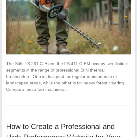
The Stihl FS 261 C-E and the FS 411 C-EM occupy two distinct
segments in the range of professional Stihl thermal
brushcutters. One is designed for regular maintenance of
landscaped areas, while the other is for heavy forest clearing.
Compare these two machines…
How to Create a Professional and