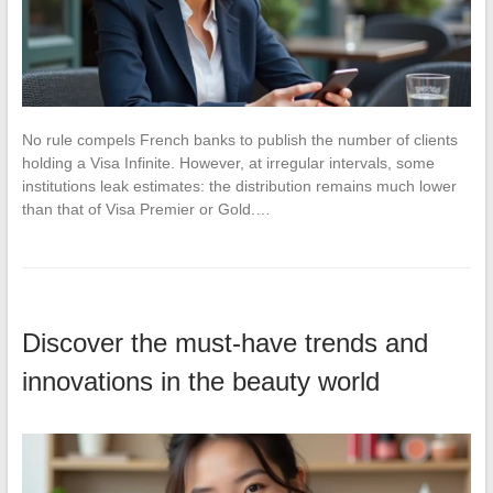
No rule compels French banks to publish the number of clients
holding a Visa Infinite. However, at irregular intervals, some
institutions leak estimates: the distribution remains much lower
than that of Visa Premier or Gold.…
Discover the must-have trends and
innovations in the beauty world