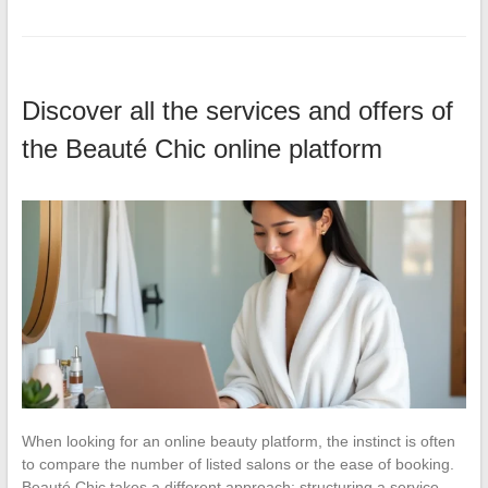
Discover all the services and offers of
the Beauté Chic online platform
When looking for an online beauty platform, the instinct is often
to compare the number of listed salons or the ease of booking.
Beauté Chic takes a different approach: structuring a service