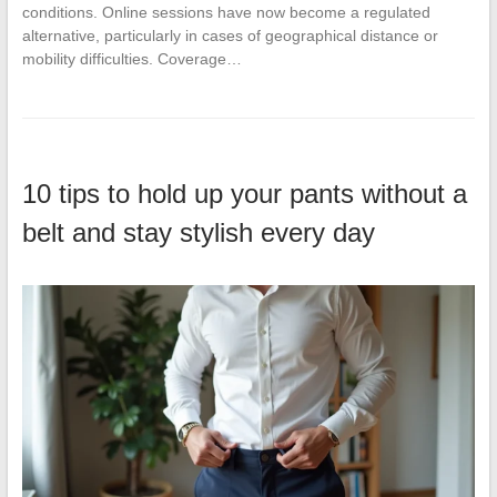
conditions. Online sessions have now become a regulated
alternative, particularly in cases of geographical distance or
mobility difficulties. Coverage…
10 tips to hold up your pants without a
belt and stay stylish every day