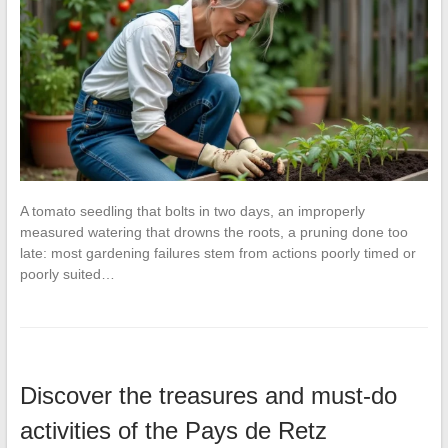
A tomato seedling that bolts in two days, an improperly
measured watering that drowns the roots, a pruning done too
late: most gardening failures stem from actions poorly timed or
poorly suited…
Discover the treasures and must-do
activities of the Pays de Retz