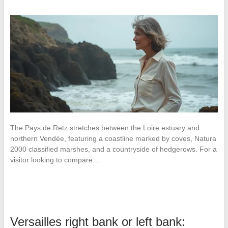
The Pays de Retz stretches between the Loire estuary and
northern Vendée, featuring a coastline marked by coves, Natura
2000 classified marshes, and a countryside of hedgerows. For a
visitor looking to compare…
Versailles right bank or left bank: