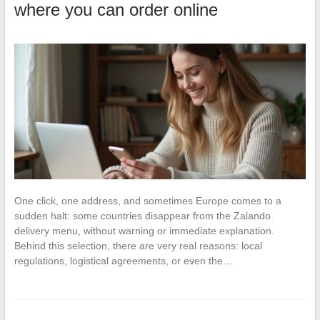
where you can order online
One click, one address, and sometimes Europe comes to a
sudden halt: some countries disappear from the Zalando
delivery menu, without warning or immediate explanation.
Behind this selection, there are very real reasons: local
regulations, logistical agreements, or even the…