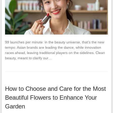
99 launches per minute: in the beauty universe, that’s the new
tempo. Asian brands are leading the dance, while innovation
races ahead, leaving traditional players on the sidelines. Clean
beauty, meant to clarify our…
How to Choose and Care for the Most
Beautiful Flowers to Enhance Your
Garden