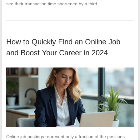
see their transaction time shortened by a third,…
How to Quickly Find an Online Job
and Boost Your Career in 2024
Online job postings represent only a fraction of the positions