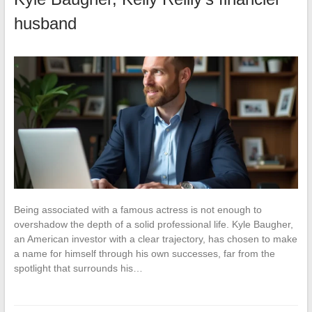
husband
Being associated with a famous actress is not enough to
overshadow the depth of a solid professional life. Kyle Baugher,
an American investor with a clear trajectory, has chosen to make
a name for himself through his own successes, far from the
spotlight that surrounds his…