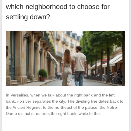
which neighborhood to choose for
settling down?
In Versailles, when we talk about the right bank and the left
bank, no river separates the city. The dividing line dates back to
the Ancien Régime: to the northeast of the palace, the Notre-
Dame district structures the right bank, while to the…