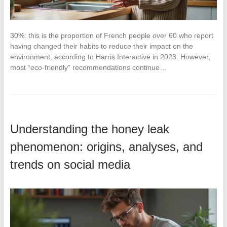
30%: this is the proportion of French people over 60 who report
having changed their habits to reduce their impact on the
environment, according to Harris Interactive in 2023. However,
most “eco-friendly” recommendations continue…
Understanding the honey leak
phenomenon: origins, analyses, and
trends on social media