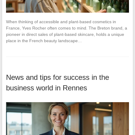
When thinking of accessible and plant-based cosmetics in
France, Yves Rocher often comes to mind. The Breton brand, a
pioneer in direct sales of plant-based skincare, holds a unique
place in the French beauty landscape…
News and tips for success in the
business world in Rennes