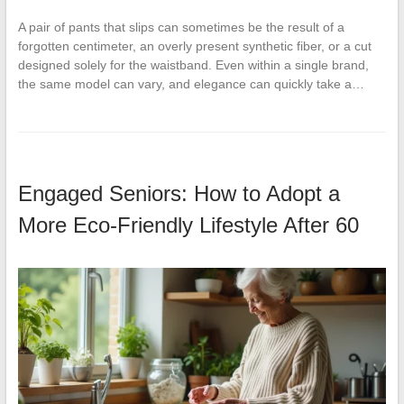
A pair of pants that slips can sometimes be the result of a
forgotten centimeter, an overly present synthetic fiber, or a cut
designed solely for the waistband. Even within a single brand,
the same model can vary, and elegance can quickly take a…
Engaged Seniors: How to Adopt a
More Eco-Friendly Lifestyle After 60