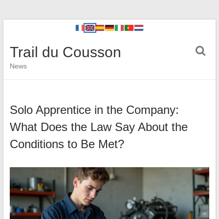
Trail du Cousson
News
Solo Apprentice in the Company:
What Does the Law Say About the
Conditions to Be Met?