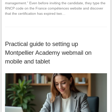
management.” Even before inviting the candidate, they type the
RNCP code on the France compétences website and discover
that the certification has expired two…
Practical guide to setting up
Montpellier Academy webmail on
mobile and tablet