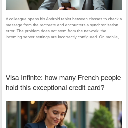
A colleague opens his Android tablet between classes to check a
message from the rectorate and encounters a synchronization
error. The problem does not stem from the network: the
incoming server settings are incorrectly configured. On mobile,
…
Visa Infinite: how many French people
hold this exceptional credit card?