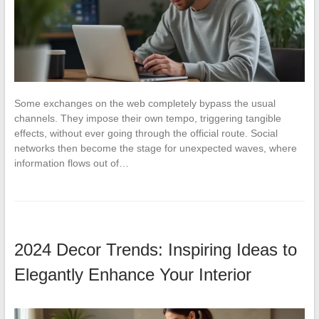
Some exchanges on the web completely bypass the usual
channels. They impose their own tempo, triggering tangible
effects, without ever going through the official route. Social
networks then become the stage for unexpected waves, where
information flows out of…
2024 Decor Trends: Inspiring Ideas to
Elegantly Enhance Your Interior