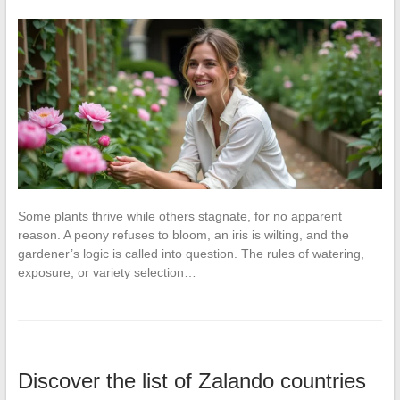
Some plants thrive while others stagnate, for no apparent
reason. A peony refuses to bloom, an iris is wilting, and the
gardener’s logic is called into question. The rules of watering,
exposure, or variety selection…
Discover the list of Zalando countries