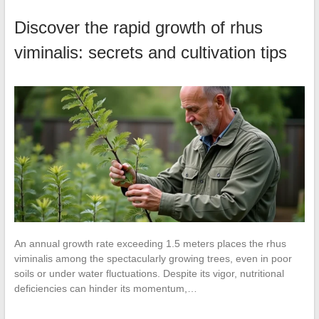
Discover the rapid growth of rhus
viminalis: secrets and cultivation tips
An annual growth rate exceeding 1.5 meters places the rhus
viminalis among the spectacularly growing trees, even in poor
soils or under water fluctuations. Despite its vigor, nutritional
deficiencies can hinder its momentum,…