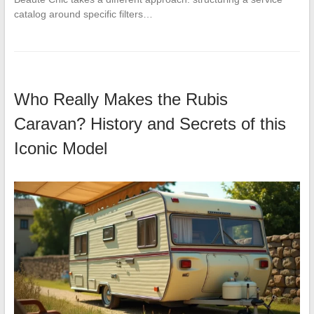
catalog around specific filters…
Who Really Makes the Rubis
Caravan? History and Secrets of this
Iconic Model