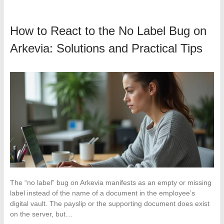
How to React to the No Label Bug on
Arkevia: Solutions and Practical Tips
The “no label” bug on Arkevia manifests as an empty or missing
label instead of the name of a document in the employee’s
digital vault. The payslip or the supporting document does exist
on the server, but…