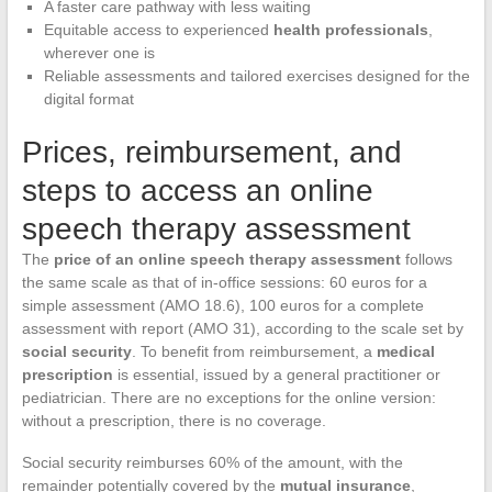
A faster care pathway with less waiting
Equitable access to experienced
health professionals
,
wherever one is
Reliable assessments and tailored exercises designed for the
digital format
Prices, reimbursement, and
steps to access an online
speech therapy assessment
The
price of an online speech therapy assessment
follows
the same scale as that of in-office sessions: 60 euros for a
simple assessment (AMO 18.6), 100 euros for a complete
assessment with report (AMO 31), according to the scale set by
social security
. To benefit from reimbursement, a
medical
prescription
is essential, issued by a general practitioner or
pediatrician. There are no exceptions for the online version:
without a prescription, there is no coverage.
Social security reimburses 60% of the amount, with the
remainder potentially covered by the
mutual insurance
,