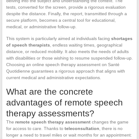
delving into the subject and understanding the context. The
tests, converted for the screen, provide a rigorous evaluation
despite the distance. Finally, the report, transmitted through a
secure platform, becomes a central tool for educational,
medical, or administrative follow-up.
This system is particularly aimed at individuals facing
shortages
of speech therapists
, endless waiting times, geographical
distance, or reduced mobility. It also meets the needs of adults
with disabilities or those wishing to resume suspended follow-up.
Choosing an online speech therapy assessment on Santé
Quotidienne guarantees a rigorous approach that aligns with
current medical and administrative expectations.
What are the concrete
advantages of remote speech
therapy assessments?
The
remote speech therapy assessment
changes the game
for access to care. Thanks to
teleconsultation
, there is no
longer a need to travel miles or wait months for an appointment: