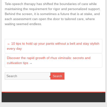
Tele-speech therapy has shifted the boundaries of care while
maintaining the requirement for rigor and personalized support.
Behind the screen, it is sometimes a future that is at stake, and
each assessment can open the door to tailored care, where
waiting seemed endless.
←
10 tips to hold up your pants without a belt and stay stylish
every day
Discover the rapid growth of rhus viminalis: secrets and
cultivation tips
→
Search