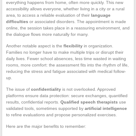
everything happens from home, often more quickly. This new
accessibility allows everyone, whether living in a city or a rural
area, to access a reliable evaluation of their
language
difficulties
or associated disorders. The appointment is made
online, the session takes place in a reassuring environment, and
the dialogue flows more naturally for many.
Another notable aspect is the
flexibility
in organization.
Families no longer have to make multiple trips or disrupt their
daily lives. Fewer school absences, less time wasted in waiting
rooms, more comfort: the assessment fits into the rhythm of life,
reducing the stress and fatigue associated with medical follow-
up.
The issue of
confidentiality
is not overlooked. Approved
platforms ensure data protection: secure exchanges, quantified
results, confidential reports.
Qualified speech therapists
use
validated tools, sometimes supported by
artificial intelligence
to refine evaluations and propose personalized exercises.
Here are the major benefits to remember: