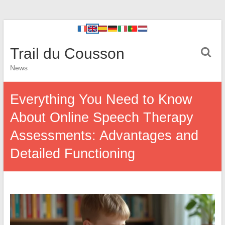
Trail du Cousson
News
Everything You Need to Know
About Online Speech Therapy
Assessments: Advantages and
Detailed Functioning