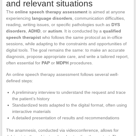
and relevant situations
The
online speech therapy assessment
is aimed at anyone
experiencing
language disorders
, communication difficulties,
reading, writing issues, or specific pathologies such as
DYS
disorders
,
ADHD
, or
autism
. It is conducted by a
qualified
speech therapist
who follows the same protocol as in-office
sessions, while adapting to the constraints and opportunities of
digital tools. The goal remains the same: to make an accurate
diagnosis, propose appropriate care, and write a tailored report,
often essential for
PAP
or
MDPH
procedures.
An online speech therapy assessment follows several well-
defined steps:
A preliminary interview to understand the request and trace
the patient’s history
Standardized tests adapted to the digital format, often using
interactive materials
A detailed presentation of results and recommendations
The anamnesis, conducted via videoconference, allows for