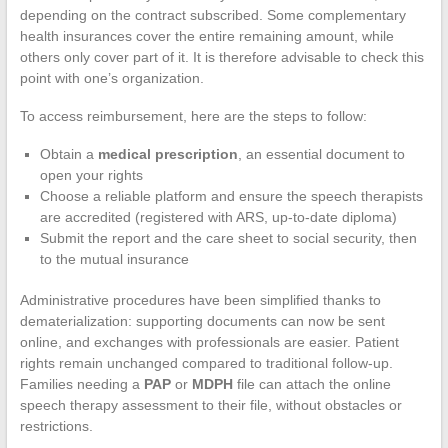
depending on the contract subscribed. Some complementary
health insurances cover the entire remaining amount, while
others only cover part of it. It is therefore advisable to check this
point with one’s organization.
To access reimbursement, here are the steps to follow:
Obtain a
medical prescription
, an essential document to
open your rights
Choose a reliable platform and ensure the speech therapists
are accredited (registered with ARS, up-to-date diploma)
Submit the report and the care sheet to social security, then
to the mutual insurance
Administrative procedures have been simplified thanks to
dematerialization: supporting documents can now be sent
online, and exchanges with professionals are easier. Patient
rights remain unchanged compared to traditional follow-up.
Families needing a
PAP
or
MDPH
file can attach the online
speech therapy assessment to their file, without obstacles or
restrictions.