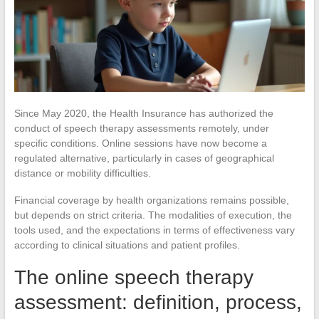
Since May 2020, the Health Insurance has authorized the
conduct of speech therapy assessments remotely, under
specific conditions. Online sessions have now become a
regulated alternative, particularly in cases of geographical
distance or mobility difficulties.
Financial coverage by health organizations remains possible,
but depends on strict criteria. The modalities of execution, the
tools used, and the expectations in terms of effectiveness vary
according to clinical situations and patient profiles.
The online speech therapy
assessment: definition, process,