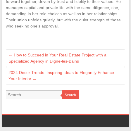
forward together, driven by trust and fidelity to their values. He
manages capital and private life with the same diligence; she,
demanding in her role choices as well as in her relationships.
Their union unfolds quietly, but with the quiet strength of those
who seek no one’s approval.
←
How to Succeed in Your Real Estate Project with a
Specialized Agency in Digne-les-Bains
2024 Decor Trends: Inspiring Ideas to Elegantly Enhance
Your Interior
→
Search