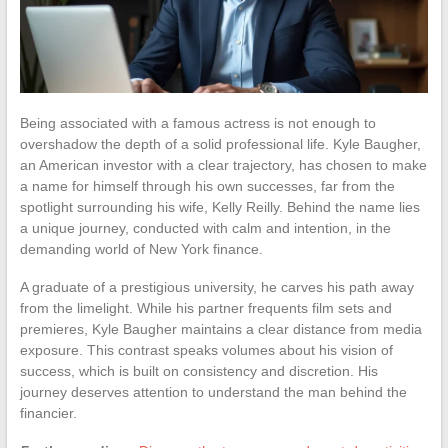
Being associated with a famous actress is not enough to
overshadow the depth of a solid professional life. Kyle Baugher,
an American investor with a clear trajectory, has chosen to make
a name for himself through his own successes, far from the
spotlight surrounding his wife, Kelly Reilly. Behind the name lies
a unique journey, conducted with calm and intention, in the
demanding world of New York finance.
A graduate of a prestigious university, he carves his path away
from the limelight. While his partner frequents film sets and
premieres, Kyle Baugher maintains a clear distance from media
exposure. This contrast speaks volumes about his vision of
success, which is built on consistency and discretion. His
journey deserves attention to understand the man behind the
financier.