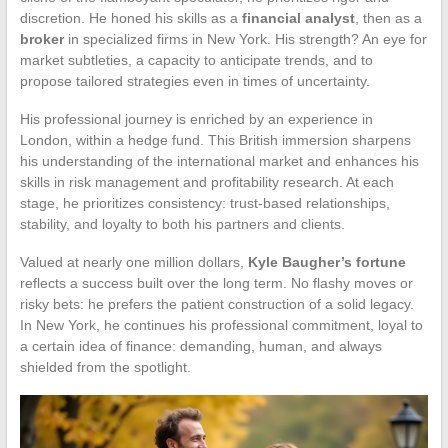
discretion. He honed his skills as a
financial analyst
, then as a
broker
in specialized firms in New York. His strength? An eye for
market subtleties, a capacity to anticipate trends, and to
propose tailored strategies even in times of uncertainty.
His professional journey is enriched by an experience in
London, within a hedge fund. This British immersion sharpens
his understanding of the international market and enhances his
skills in risk management and profitability research. At each
stage, he prioritizes consistency: trust-based relationships,
stability, and loyalty to both his partners and clients.
Valued at nearly one million dollars,
Kyle Baugher’s fortune
reflects a success built over the long term. No flashy moves or
risky bets: he prefers the patient construction of a solid legacy.
In New York, he continues his professional commitment, loyal to
a certain idea of finance: demanding, human, and always
shielded from the spotlight.