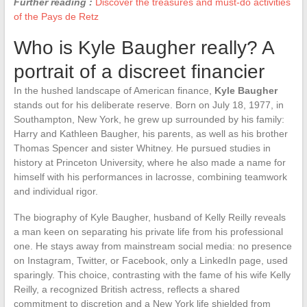
Further reading :
Discover the treasures and must-do activities
of the Pays de Retz
Who is Kyle Baugher really? A
portrait of a discreet financier
In the hushed landscape of American finance,
Kyle Baugher
stands out for his deliberate reserve. Born on July 18, 1977, in
Southampton, New York, he grew up surrounded by his family:
Harry and Kathleen Baugher, his parents, as well as his brother
Thomas Spencer and sister Whitney. He pursued studies in
history at Princeton University, where he also made a name for
himself with his performances in lacrosse, combining teamwork
and individual rigor.
The biography of Kyle Baugher, husband of Kelly Reilly reveals
a man keen on separating his private life from his professional
one. He stays away from mainstream social media: no presence
on Instagram, Twitter, or Facebook, only a LinkedIn page, used
sparingly. This choice, contrasting with the fame of his wife Kelly
Reilly, a recognized British actress, reflects a shared
commitment to discretion and a New York life shielded from