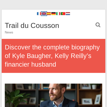
Trail du Cousson
News
Discover the complete biography
of Kyle Baugher, Kelly Reilly’s
financier husband