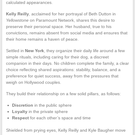
calculated appearances.
Kelly Reilly
, acclaimed for her portrayal of Beth Dutton in
Yellowstone
on Paramount Network, shares this desire to
preserve their personal space. Her husband, true to his
convictions, remains absent from social media and ensures that
their home remains a haven of peace.
Settled in
New York
, they organize their daily life around a few
simple rituals, including caring for their dog, a discreet
companion in their days. No children complete the family, a clear
choice reflecting shared aspirations: stability, balance, and a
preference for quiet success, away from the pressures that
weigh on Hollywood couples.
They build their relationship on a few solid pillars, as follows:
Discretion
in the public sphere
Loyalty
in the private sphere
Respect
for each other’s space and time
Shielded from prying eyes, Kelly Reilly and Kyle Baugher move