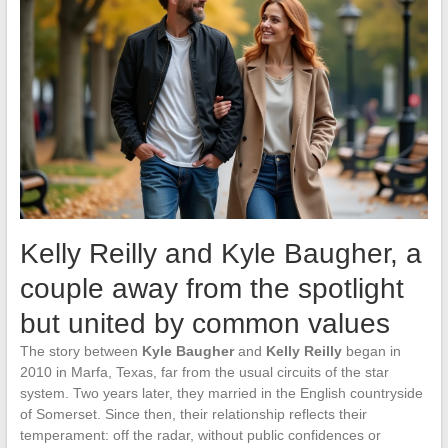
Kelly Reilly and Kyle Baugher, a
couple away from the spotlight
but united by common values
The story between
Kyle Baugher
and
Kelly Reilly
began in
2010 in Marfa, Texas, far from the usual circuits of the star
system. Two years later, they married in the English countryside
of Somerset. Since then, their relationship reflects their
temperament: off the radar, without public confidences or