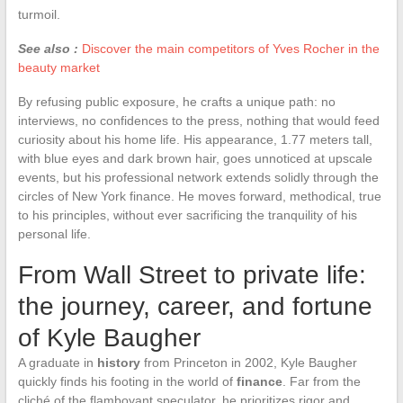
turmoil.
See also :
Discover the main competitors of Yves Rocher in the
beauty market
By refusing public exposure, he crafts a unique path: no
interviews, no confidences to the press, nothing that would feed
curiosity about his home life. His appearance, 1.77 meters tall,
with blue eyes and dark brown hair, goes unnoticed at upscale
events, but his professional network extends solidly through the
circles of New York finance. He moves forward, methodical, true
to his principles, without ever sacrificing the tranquility of his
personal life.
From Wall Street to private life:
the journey, career, and fortune
of Kyle Baugher
A graduate in
history
from Princeton in 2002, Kyle Baugher
quickly finds his footing in the world of
finance
. Far from the
cliché of the flamboyant speculator, he prioritizes rigor and