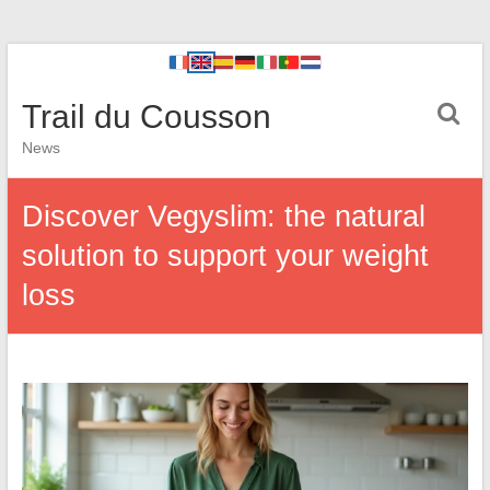
Trail du Cousson
News
Discover Vegyslim: the natural
solution to support your weight
loss