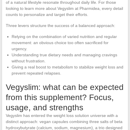
of a natural lifestyle resonate throughout daily life. For those
looking to learn more about Vegyslim at Pharmidea, every detail
counts to personalize and target their efforts.
Three levers structure the success of a balanced approach:
Relying on the combination of varied nutrition and regular
movement: an obvious choice too often sacrificed for
urgency.
Understanding true dietary needs and managing cravings
without frustration.
Giving a real boost to metabolism to stabilize weight loss and
prevent repeated relapses.
Vegyslim: what can be expected
from this supplement? Focus,
usage, and strengths
Vegyslim has entered the weight loss solution universe with a
distinct approach: vegan capsules combining three salts of beta
hydroxybutyrate (calcium, sodium, magnesium), a trio designed