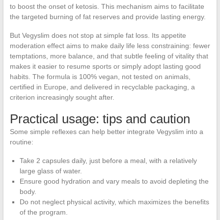
to boost the onset of ketosis. This mechanism aims to facilitate
the targeted burning of fat reserves and provide lasting energy.
But Vegyslim does not stop at simple fat loss. Its appetite
moderation effect aims to make daily life less constraining: fewer
temptations, more balance, and that subtle feeling of vitality that
makes it easier to resume sports or simply adopt lasting good
habits. The formula is 100% vegan, not tested on animals,
certified in Europe, and delivered in recyclable packaging, a
criterion increasingly sought after.
Practical usage: tips and caution
Some simple reflexes can help better integrate Vegyslim into a
routine:
Take 2 capsules daily, just before a meal, with a relatively
large glass of water.
Ensure good hydration and vary meals to avoid depleting the
body.
Do not neglect physical activity, which maximizes the benefits
of the program.