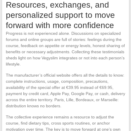
Resources, exchanges, and
personalized support to move
forward with more confidence
Progress is not experienced alone. Discussions on specialized
forums and online groups are full of stories: feelings during the
course, feedback on appetite or energy levels, honest sharing of
benefits or necessary adjustments. Collecting these testimonials
sheds light on how Vegyslim integrates or not into each person’s
lifestyle.
The manufacturer’s official website offers all the details to know:
complete instructions, usage, composition, precautions,
availability of the special offer at €39.95 instead of €69.95,
payment by credit card, Apple Pay, Google Pay, or cash, delivery
across the entire territory. Paris, Lille, Bordeaux, or Marseille:
distribution knows no borders.
The collective experience remains a resource to adjust the
course, find dietary tips, cross sports routines, or anchor
motivation over time. The key is to move forward at one’s own