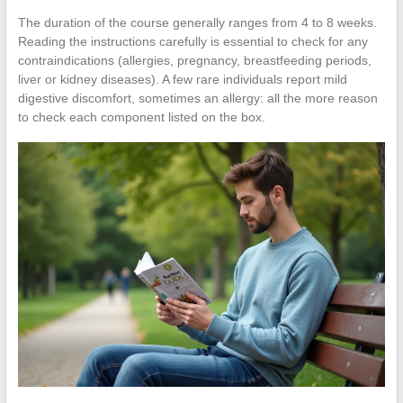
The duration of the course generally ranges from 4 to 8 weeks.
Reading the instructions carefully is essential to check for any
contraindications (allergies, pregnancy, breastfeeding periods,
liver or kidney diseases). A few rare individuals report mild
digestive discomfort, sometimes an allergy: all the more reason
to check each component listed on the box.