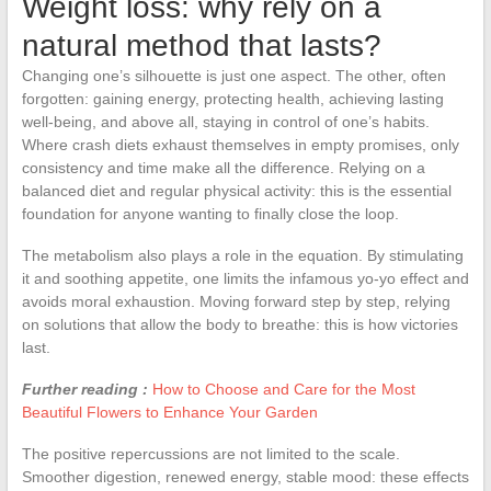
Weight loss: why rely on a
natural method that lasts?
Changing one’s silhouette is just one aspect. The other, often
forgotten: gaining energy, protecting health, achieving lasting
well-being, and above all, staying in control of one’s habits.
Where crash diets exhaust themselves in empty promises, only
consistency and time make all the difference. Relying on a
balanced diet and regular physical activity: this is the essential
foundation for anyone wanting to finally close the loop.
The metabolism also plays a role in the equation. By stimulating
it and soothing appetite, one limits the infamous yo-yo effect and
avoids moral exhaustion. Moving forward step by step, relying
on solutions that allow the body to breathe: this is how victories
last.
Further reading :
How to Choose and Care for the Most
Beautiful Flowers to Enhance Your Garden
The positive repercussions are not limited to the scale.
Smoother digestion, renewed energy, stable mood: these effects