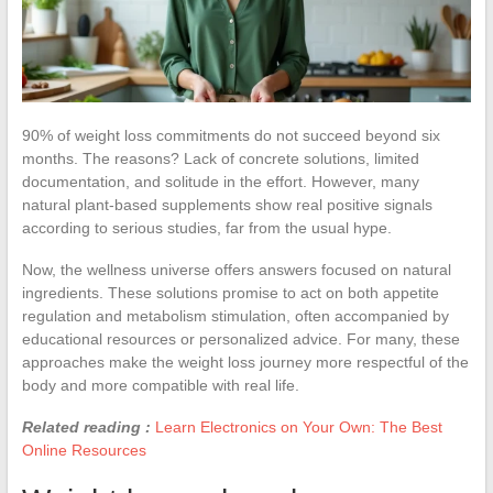
90% of weight loss commitments do not succeed beyond six
months. The reasons? Lack of concrete solutions, limited
documentation, and solitude in the effort. However, many
natural plant-based supplements show real positive signals
according to serious studies, far from the usual hype.
Now, the wellness universe offers answers focused on natural
ingredients. These solutions promise to act on both appetite
regulation and metabolism stimulation, often accompanied by
educational resources or personalized advice. For many, these
approaches make the weight loss journey more respectful of the
body and more compatible with real life.
Related reading :
Learn Electronics on Your Own: The Best
Online Resources