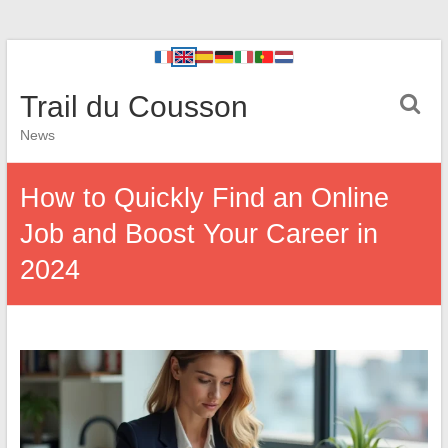
Trail du Cousson
News
How to Quickly Find an Online
Job and Boost Your Career in
2024