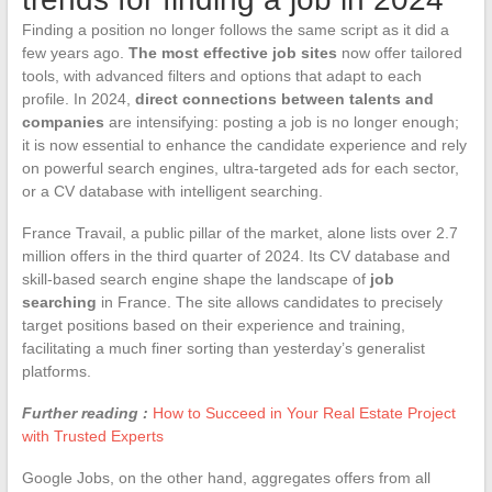
Finding a position no longer follows the same script as it did a
few years ago.
The most effective job sites
now offer tailored
tools, with advanced filters and options that adapt to each
profile. In 2024,
direct connections between talents and
companies
are intensifying: posting a job is no longer enough;
it is now essential to enhance the candidate experience and rely
on powerful search engines, ultra-targeted ads for each sector,
or a CV database with intelligent searching.
France Travail, a public pillar of the market, alone lists over 2.7
million offers in the third quarter of 2024. Its CV database and
skill-based search engine shape the landscape of
job
searching
in France. The site allows candidates to precisely
target positions based on their experience and training,
facilitating a much finer sorting than yesterday’s generalist
platforms.
Further reading :
How to Succeed in Your Real Estate Project
with Trusted Experts
Google Jobs, on the other hand, aggregates offers from all