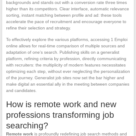
backgrounds and stands out with a conversion rate three times
higher than its competitors. Clear interface, automatic relevance
sorting, instant matching between profile and ad: these tools
accelerate the pace of recruitment and encourage everyone to
refine their selection and strategy.
To effectively explore the various platforms, accessing 1 Emploi
online allows for real-time comparison of multiple sources and
adaptation of one’s search. Publishing skills on a generalist
platform, refining criteria by profession, directly communicating
with recruiters: the multiplicity of modern features necessitates
optimizing each step, without ever neglecting the personalization
of the journey. Generalist job sites now set the bar higher and
make digital an essential ally in the meeting between companies
and candidates.
How is remote work and new
professions transforming job
searching?
Remote work
is profoundly redefining job search methods and