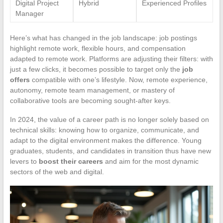
Digital Project
Hybrid
Experienced Profiles
Manager
Here’s what has changed in the job landscape: job postings
highlight remote work, flexible hours, and compensation
adapted to remote work. Platforms are adjusting their filters: with
just a few clicks, it becomes possible to target only the
job
offers
compatible with one’s lifestyle. Now, remote experience,
autonomy, remote team management, or mastery of
collaborative tools are becoming sought-after keys.
In 2024, the value of a career path is no longer solely based on
technical skills: knowing how to organize, communicate, and
adapt to the digital environment makes the difference. Young
graduates, students, and candidates in transition thus have new
levers to
boost their careers
and aim for the most dynamic
sectors of the web and digital.