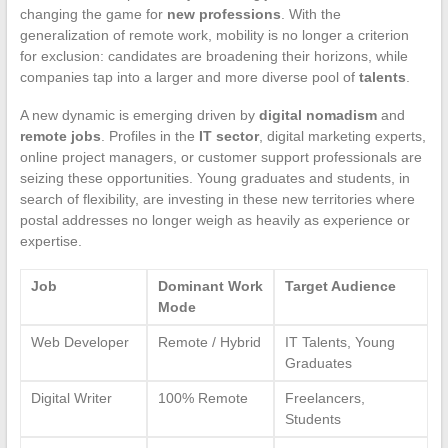
changing the game for
new professions
. With the
generalization of remote work, mobility is no longer a criterion
for exclusion: candidates are broadening their horizons, while
companies tap into a larger and more diverse pool of
talents
.
A new dynamic is emerging driven by
digital nomadism
and
remote jobs
. Profiles in the
IT sector
, digital marketing experts,
online project managers, or customer support professionals are
seizing these opportunities. Young graduates and students, in
search of flexibility, are investing in these new territories where
postal addresses no longer weigh as heavily as experience or
expertise.
Job
Dominant Work
Target Audience
Mode
Web Developer
Remote / Hybrid
IT Talents, Young
Graduates
Digital Writer
100% Remote
Freelancers,
Students