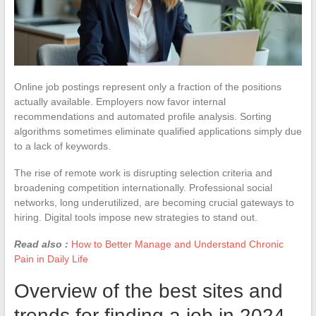
Online job postings represent only a fraction of the positions
actually available. Employers now favor internal
recommendations and automated profile analysis. Sorting
algorithms sometimes eliminate qualified applications simply due
to a lack of keywords.
The rise of remote work is disrupting selection criteria and
broadening competition internationally. Professional social
networks, long underutilized, are becoming crucial gateways to
hiring. Digital tools impose new strategies to stand out.
Read also :
How to Better Manage and Understand Chronic
Pain in Daily Life
Overview of the best sites and
trends for finding a job in 2024