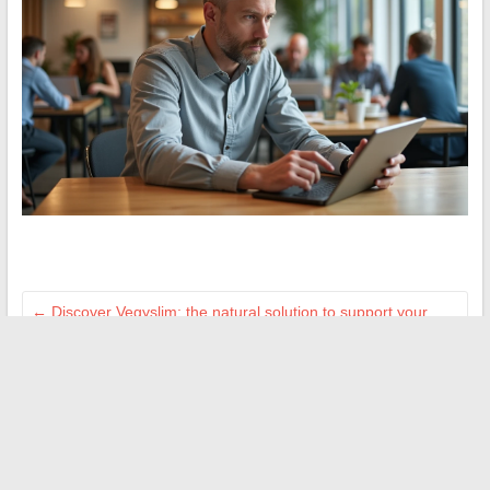
←
Discover Vegyslim: the natural solution to support your
weight loss
How to Succeed in Your Real Estate Project with a
Specialized Agency in Digne-les-Bains
→
Search