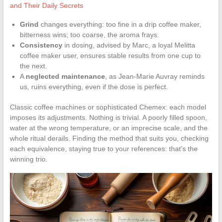
and Their Daily Secrets
Grind
changes everything: too fine in a drip coffee maker,
bitterness wins; too coarse, the aroma frays.
Consistency
in dosing, advised by Marc, a loyal Melitta
coffee maker user, ensures stable results from one cup to
the next.
A
neglected maintenance
, as Jean-Marie Auvray reminds
us, ruins everything, even if the dose is perfect.
Classic coffee machines or sophisticated Chemex: each model
imposes its adjustments. Nothing is trivial. A poorly filled spoon,
water at the wrong temperature, or an imprecise scale, and the
whole ritual derails. Finding the method that suits you, checking
each equivalence, staying true to your references: that’s the
winning trio.