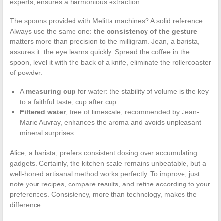
experts, ensures a harmonious extraction.
The spoons provided with Melitta machines? A solid reference.
Always use the same one:
the consistency of the gesture
matters more than precision to the milligram. Jean, a barista,
assures it: the eye learns quickly. Spread the coffee in the
spoon, level it with the back of a knife, eliminate the rollercoaster
of powder.
A
measuring cup
for water: the stability of volume is the key
to a faithful taste, cup after cup.
Filtered water
, free of limescale, recommended by Jean-
Marie Auvray, enhances the aroma and avoids unpleasant
mineral surprises.
Alice, a barista, prefers consistent dosing over accumulating
gadgets. Certainly, the kitchen scale remains unbeatable, but a
well-honed artisanal method works perfectly. To improve, just
note your recipes, compare results, and refine according to your
preferences. Consistency, more than technology, makes the
difference.