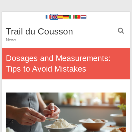
Trail du Cousson
News
Dosages and Measurements:
Tips to Avoid Mistakes