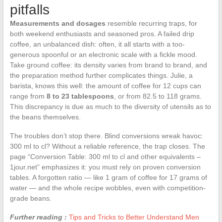
pitfalls
Measurements and dosages
resemble recurring traps, for
both weekend enthusiasts and seasoned pros. A failed drip
coffee, an unbalanced dish: often, it all starts with a too-
generous spoonful or an electronic scale with a fickle mood.
Take ground coffee: its density varies from brand to brand, and
the preparation method further complicates things. Julie, a
barista, knows this well: the amount of coffee for 12 cups can
range from
8 to 23 tablespoons
, or from 82.5 to 118 grams.
This discrepancy is due as much to the diversity of utensils as to
the beans themselves.
The troubles don’t stop there. Blind conversions wreak havoc:
300 ml to cl? Without a reliable reference, the trap closes. The
page “Conversion Table: 300 ml to cl and other equivalents –
1jour.net” emphasizes it: you must rely on proven conversion
tables. A forgotten ratio — like 1 gram of coffee for 17 grams of
water — and the whole recipe wobbles, even with competition-
grade beans.
Further reading :
Tips and Tricks to Better Understand Men