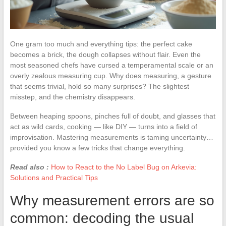
One gram too much and everything tips: the perfect cake
becomes a brick, the dough collapses without flair. Even the
most seasoned chefs have cursed a temperamental scale or an
overly zealous measuring cup. Why does measuring, a gesture
that seems trivial, hold so many surprises? The slightest
misstep, and the chemistry disappears.
Between heaping spoons, pinches full of doubt, and glasses that
act as wild cards, cooking — like DIY — turns into a field of
improvisation. Mastering measurements is taming uncertainty…
provided you know a few tricks that change everything.
Read also :
How to React to the No Label Bug on Arkevia:
Solutions and Practical Tips
Why measurement errors are so
common: decoding the usual