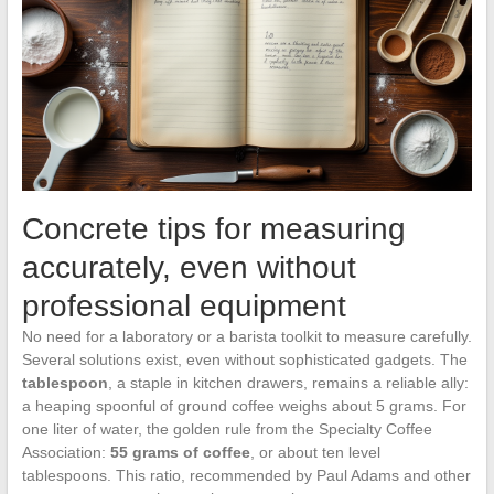
Concrete tips for measuring
accurately, even without
professional equipment
No need for a laboratory or a barista toolkit to measure carefully.
Several solutions exist, even without sophisticated gadgets. The
tablespoon
, a staple in kitchen drawers, remains a reliable ally:
a heaping spoonful of ground coffee weighs about 5 grams. For
one liter of water, the golden rule from the Specialty Coffee
Association:
55 grams of coffee
, or about ten level
tablespoons. This ratio, recommended by Paul Adams and other