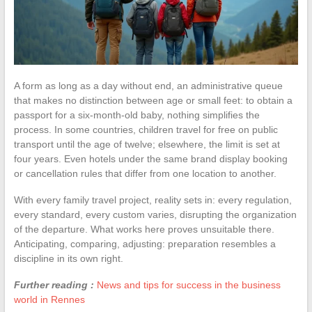
A form as long as a day without end, an administrative queue
that makes no distinction between age or small feet: to obtain a
passport for a six-month-old baby, nothing simplifies the
process. In some countries, children travel for free on public
transport until the age of twelve; elsewhere, the limit is set at
four years. Even hotels under the same brand display booking
or cancellation rules that differ from one location to another.
With every family travel project, reality sets in: every regulation,
every standard, every custom varies, disrupting the organization
of the departure. What works here proves unsuitable there.
Anticipating, comparing, adjusting: preparation resembles a
discipline in its own right.
Further reading :
News and tips for success in the business
world in Rennes