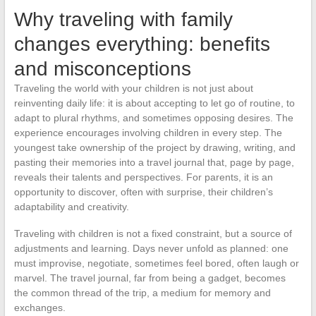
Why traveling with family
changes everything: benefits
and misconceptions
Traveling the world with your children is not just about
reinventing daily life: it is about accepting to let go of routine, to
adapt to plural rhythms, and sometimes opposing desires. The
experience encourages involving children in every step. The
youngest take ownership of the project by drawing, writing, and
pasting their memories into a travel journal that, page by page,
reveals their talents and perspectives. For parents, it is an
opportunity to discover, often with surprise, their children’s
adaptability and creativity.
Traveling with children is not a fixed constraint, but a source of
adjustments and learning. Days never unfold as planned: one
must improvise, negotiate, sometimes feel bored, often laugh or
marvel. The travel journal, far from being a gadget, becomes
the common thread of the trip, a medium for memory and
exchanges.