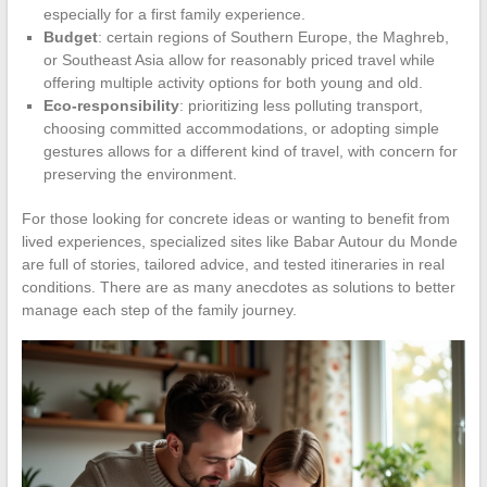
especially for a first family experience.
Budget
: certain regions of Southern Europe, the Maghreb,
or Southeast Asia allow for reasonably priced travel while
offering multiple activity options for both young and old.
Eco-responsibility
: prioritizing less polluting transport,
choosing committed accommodations, or adopting simple
gestures allows for a different kind of travel, with concern for
preserving the environment.
For those looking for concrete ideas or wanting to benefit from
lived experiences, specialized sites like Babar Autour du Monde
are full of stories, tailored advice, and tested itineraries in real
conditions. There are as many anecdotes as solutions to better
manage each step of the family journey.