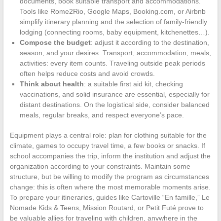
documents, book suitable transport and accommodations.
Tools like Rome2Rio, Google Maps, Booking.com, or Airbnb
simplify itinerary planning and the selection of family-friendly
lodging (connecting rooms, baby equipment, kitchenettes…).
Compose the budget
: adjust it according to the destination,
season, and your desires. Transport, accommodation, meals,
activities: every item counts. Traveling outside peak periods
often helps reduce costs and avoid crowds.
Think about health
: a suitable first aid kit, checking
vaccinations, and solid insurance are essential, especially for
distant destinations. On the logistical side, consider balanced
meals, regular breaks, and respect everyone’s pace.
Equipment plays a central role: plan for clothing suitable for the
climate, games to occupy travel time, a few books or snacks. If
school accompanies the trip, inform the institution and adjust the
organization according to your constraints. Maintain some
structure, but be willing to modify the program as circumstances
change: this is often where the most memorable moments arise.
To prepare your itineraries, guides like Cartoville “En famille,” Le
Nomade Kids & Teens, Mission Routard, or Petit Futé prove to
be valuable allies for traveling with children, anywhere in the