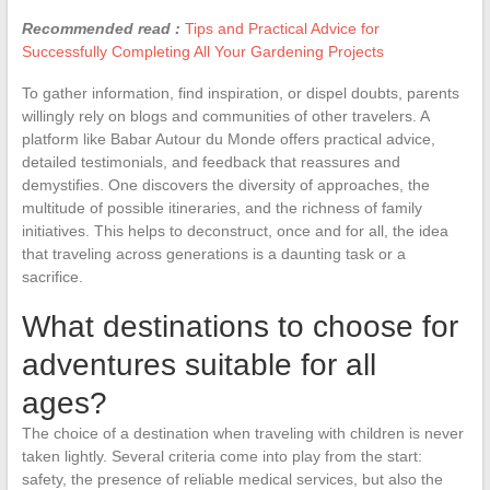
Recommended read :
Tips and Practical Advice for
Successfully Completing All Your Gardening Projects
To gather information, find inspiration, or dispel doubts, parents
willingly rely on blogs and communities of other travelers. A
platform like Babar Autour du Monde offers practical advice,
detailed testimonials, and feedback that reassures and
demystifies. One discovers the diversity of approaches, the
multitude of possible itineraries, and the richness of family
initiatives. This helps to deconstruct, once and for all, the idea
that traveling across generations is a daunting task or a
sacrifice.
What destinations to choose for
adventures suitable for all
ages?
The choice of a destination when traveling with children is never
taken lightly. Several criteria come into play from the start:
safety, the presence of reliable medical services, but also the