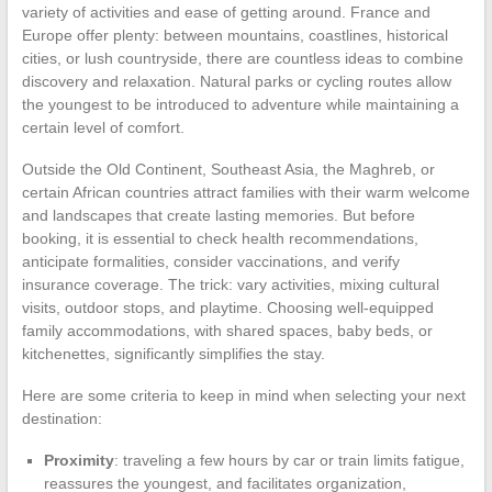
variety of activities and ease of getting around. France and
Europe offer plenty: between mountains, coastlines, historical
cities, or lush countryside, there are countless ideas to combine
discovery and relaxation. Natural parks or cycling routes allow
the youngest to be introduced to adventure while maintaining a
certain level of comfort.
Outside the Old Continent, Southeast Asia, the Maghreb, or
certain African countries attract families with their warm welcome
and landscapes that create lasting memories. But before
booking, it is essential to check health recommendations,
anticipate formalities, consider vaccinations, and verify
insurance coverage. The trick: vary activities, mixing cultural
visits, outdoor stops, and playtime. Choosing well-equipped
family accommodations, with shared spaces, baby beds, or
kitchenettes, significantly simplifies the stay.
Here are some criteria to keep in mind when selecting your next
destination:
Proximity
: traveling a few hours by car or train limits fatigue,
reassures the youngest, and facilitates organization,