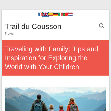
Trail du Cousson
News
Traveling with Family: Tips and
Inspiration for Exploring the
World with Your Children