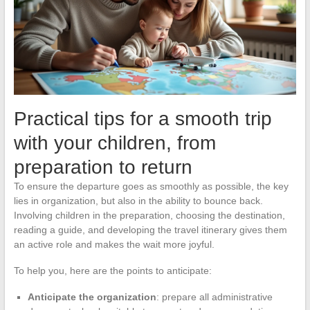
Practical tips for a smooth trip
with your children, from
preparation to return
To ensure the departure goes as smoothly as possible, the key
lies in organization, but also in the ability to bounce back.
Involving children in the preparation, choosing the destination,
reading a guide, and developing the travel itinerary gives them
an active role and makes the wait more joyful.
To help you, here are the points to anticipate:
Anticipate the organization
: prepare all administrative